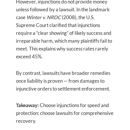
However, injunctions do not provide money
unless followed by a lawsuit. In the landmark
case
Winter v. NRDC
(2008), the U.S.
Supreme Court clarified that injunctions
require a “clear showing” of likely success and
irreparable harm, which many plaintiffs fail to
meet. This explains why success rates rarely
exceed 45%.
By contrast, lawsuits have broader remedies
once liability is proven — from damages to
injunctive orders to settlement enforcement.
Takeaway:
Choose injunctions for speed and
protection; choose lawsuits for comprehensive
recovery.