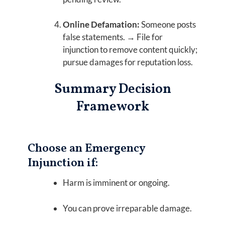
Online Defamation:
Someone posts
false statements. → File for
injunction to remove content quickly;
pursue damages for reputation loss.
Summary Decision
Framework
Choose an Emergency
Injunction if:
Harm is imminent or ongoing.
You can prove irreparable damage.