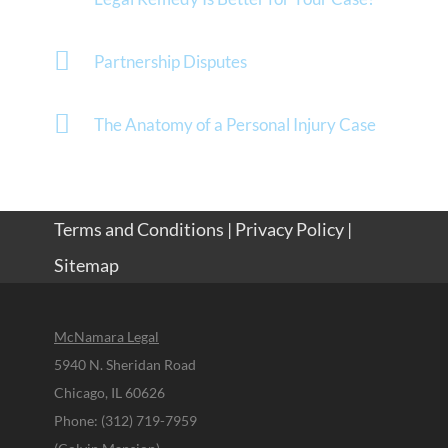
Partnership Disputes
The Anatomy of a Personal Injury Case
Terms and Conditions
|
Privacy Policy
|
Sitemap
McNamara Legal
5940 N. Sheridan Road
Chicago, IL 60626
Phone: (312) 719-7959