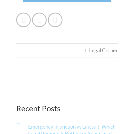



Legal Corner

Recent Posts
Emergency Injunction vs Lawsuit: Which
Legal Remedy Is Better for Your Case?