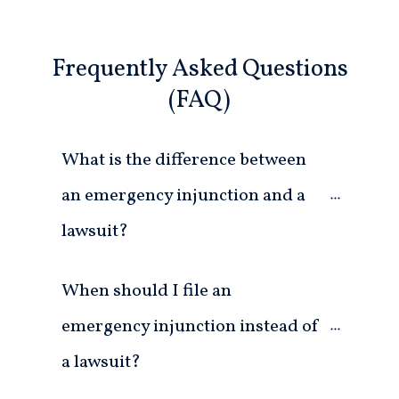
Frequently Asked Questions
(FAQ)
What is the difference between 
an emergency injunction and a 
lawsuit?
When should I file an 
emergency injunction instead of 
a lawsuit?