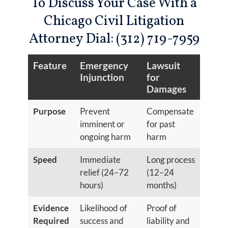
To Discuss Your Case With a
Chicago Civil Litigation
Attorney Dial: (312) 719-7959
Feature
Emergency
Lawsuit
Injunction
for
Damages
Purpose
Prevent
Compensate
imminent or
for past
ongoing harm
harm
Speed
Immediate
Long process
relief (24–72
(12–24
hours)
months)
Evidence
Likelihood of
Proof of
Required
success and
liability and