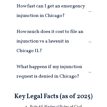
How fast can I get an emergency 
injunction in Chicago?
How much does it cost to file an 
injunction vs a lawsuit in 
Chicago IL?
What happens if my injunction 
request is denied in Chicago?
Key Legal Facts (as of 2025)
Rule 65 (Federal Rules of Civil