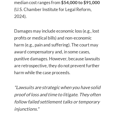
median cost ranges from
$54,000 to $91,000
(U.S. Chamber Institute for Legal Reform,
2024).
Damages may include economic loss (e.g., lost
profits or medical bills) and non-economic
harm (e.g., pain and suffering). The court may
award compensatory and, in some cases,
punitive damages. However, because lawsuits
are retrospective, they do not prevent further
harm while the case proceeds.
"Lawsuits are strategic when you have solid
proof of loss and time to litigate. They often
follow failed settlement talks or temporary
injunctions."