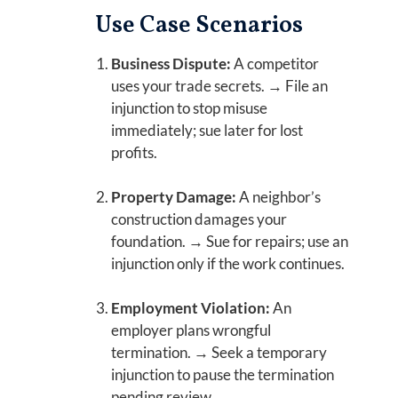
Use Case Scenarios
Business Dispute:
A competitor
uses your trade secrets. → File an
injunction to stop misuse
immediately; sue later for lost
profits.
Property Damage:
A neighbor’s
construction damages your
foundation. → Sue for repairs; use an
injunction only if the work continues.
Employment Violation:
An
employer plans wrongful
termination. → Seek a temporary
injunction to pause the termination
pending review.