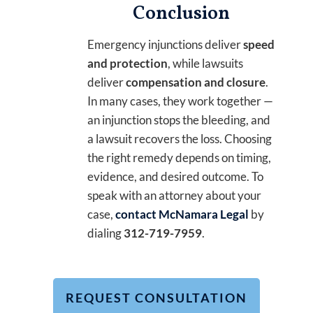
Conclusion
Emergency injunctions deliver
speed
and protection
, while lawsuits
deliver
compensation and closure
.
In many cases, they work together —
an injunction stops the bleeding, and
a lawsuit recovers the loss. Choosing
the right remedy depends on timing,
evidence, and desired outcome. To
speak with an attorney about your
case,
contact McNamara Legal
by
dialing
312-719-7959
.
REQUEST CONSULTATION