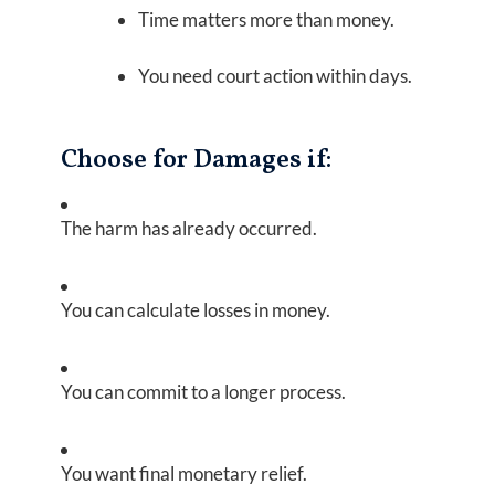
Time matters more than money.
You need court action within days.
Choose for Damages if:
The harm has already occurred.
You can calculate losses in money.
You can commit to a longer process.
You want final monetary relief.