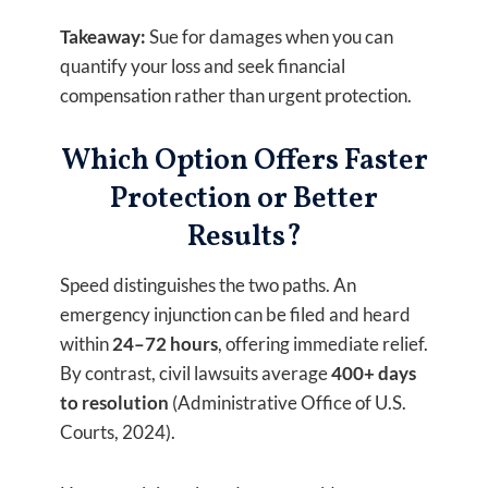
Takeaway:
Sue for damages when you can
quantify your loss and seek financial
compensation rather than urgent protection.
Which Option Offers Faster
Protection or Better
Results?
Speed distinguishes the two paths. An
emergency injunction can be filed and heard
within
24–72 hours
, offering immediate relief.
By contrast, civil lawsuits average
400+ days
to resolution
(Administrative Office of U.S.
Courts, 2024).