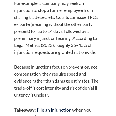
For example, a company may seek an
injunction to stop a former employee from
sharing trade secrets. Courts can issue TROs
ex parte (meaning without the other party
present) for up to 14 days, followed by a
preliminary injunction hearing. According to
Legal Metrics (2023), roughly 35–45% of
injunction requests are granted nationwide.
Because injunctions focus on prevention, not
compensation, they require speed and
evidence rather than damage estimates. The
trade-off is cost intensity and risk of denial if
urgency is unclear.
Takeaway:
File an injunction
when you