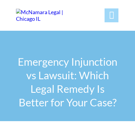

Emergency Injunction
vs Lawsuit: Which
Legal Remedy Is
Better for Your Case?