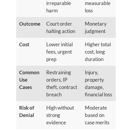
irreparable
measurable
harm
loss
Outcome
Court order
Monetary
halting action
judgment
Cost
Lower initial
Higher total
fees, urgent
cost, long
prep
duration
Common
Restraining
Injury,
Use
orders, IP
property
Cases
theft, contract
damage,
breach
financial loss
Risk of
High without
Moderate
Denial
strong
based on
evidence
case merits