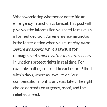
When wondering whether or not to file an
emergency injunction vs lawsuit, this post will
give you the information you need to make an
informed decision. An
emergency injunction
is the faster option when you must
stop harm
before it happens
, while a
lawsuit for
damages
seeks
money after the harm occurs
.
Injunctions protect rights in real time. For
example, halting contract breaches or IP theft
within days, whereas lawsuits deliver
compensation months or years later. The right
choice depends on urgency, proof, and the
relief you need.