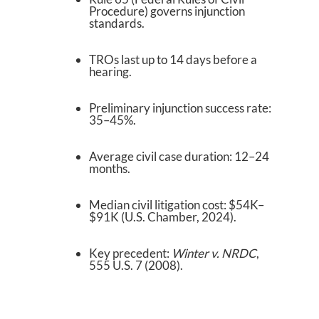
Procedure) governs injunction
standards.
TROs last up to 14 days before a
hearing.
Preliminary injunction success rate:
35–45%.
Average civil case duration: 12–24
months.
Median civil litigation cost: $54K–
$91K (U.S. Chamber, 2024).
Key precedent:
Winter v. NRDC
,
555 U.S. 7 (2008).