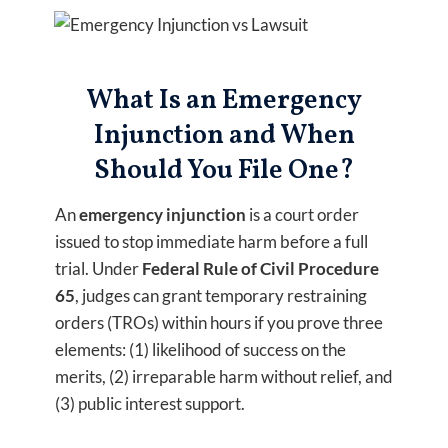
What Is an Emergency
Injunction and When
Should You File One?
An
emergency injunction
is a court order
issued to stop immediate harm before a full
trial. Under
Federal Rule of Civil Procedure
65
, judges can grant temporary restraining
orders (TROs) within hours if you prove three
elements: (1) likelihood of success on the
merits, (2) irreparable harm without relief, and
(3) public interest support.