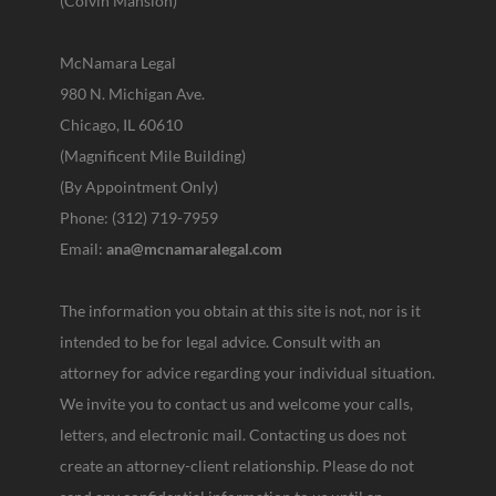
(Colvin Mansion)
McNamara Legal
980 N. Michigan Ave.
Chicago, IL 60610
(Magnificent Mile Building)
(By Appointment Only)
Phone: (312) 719-7959
Email:
ana@mcnamaralegal.com
The information you obtain at this site is not, nor is it
intended to be for legal advice. Consult with an
attorney for advice regarding your individual situation.
We invite you to contact us and welcome your calls,
letters, and electronic mail. Contacting us does not
create an attorney-client relationship. Please do not