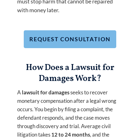
must stop harm that cannot be repaired
with money later.
REQUEST CONSULTATION
How Does a Lawsuit for
Damages Work?
A
lawsuit for damages
seeks to recover
monetary compensation after a legal wrong
occurs. You begin by filing a complaint, the
defendant responds, and the case moves
through discovery and trial. Average civil
litigation takes
12 to 24 months
, and the