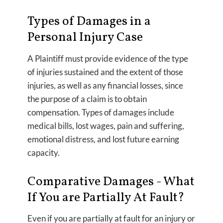
Types of Damages in a
Personal Injury Case
A Plaintiff must provide evidence of the type
of injuries sustained and the extent of those
injuries, as well as any financial losses, since
the purpose of a claim is to obtain
compensation. Types of damages include
medical bills, lost wages, pain and suffering,
emotional distress, and lost future earning
capacity.
Comparative Damages - What
If You are Partially At Fault?
Even if you are partially at fault for an injury or