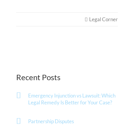
Legal Corner

Recent Posts
Emergency Injunction vs Lawsuit: Which
Legal Remedy Is Better for Your Case?
Partnership Disputes