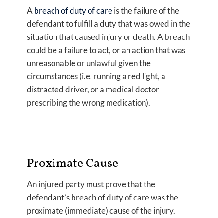
A
breach of duty of care
is the failure of the
defendant to fulfill a duty that was owed in the
situation that caused injury or death. A breach
could be a failure to act, or an action that was
unreasonable or unlawful given the
circumstances (i.e. running a red light, a
distracted driver, or a medical doctor
prescribing the wrong medication).
Proximate Cause
An injured party must prove that the
defendant’s breach of duty of care was the
proximate (immediate) cause of the injury.