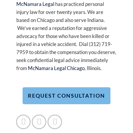
McNamara Legal
has practiced personal
injury law for over twenty years. We are
based on Chicago and also serve Indiana.
We’ve earned a reputation for aggressive
advocacy for those who have been killed or
injured in a vehicle accident. Dial (312) 719-
7959 to obtain the compensation you deserve,
seek confidential legal advice immediately
from
McNamara Legal Chicago
, Illinois.
REQUEST CONSULTATION


