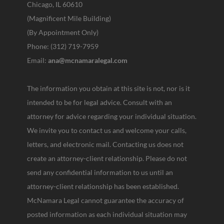
Chicago, IL 60610
(Magnificent Mile Building)
(By Appointment Only)
Phone: (312) 719-7959
Email:
ana@mcnamaralegal.com
The information you obtain at this site is not, nor is it
intended to be for legal advice. Consult with an
attorney for advice regarding your individual situation.
We invite you to contact us and welcome your calls,
letters, and electronic mail. Contacting us does not
create an attorney-client relationship. Please do not
send any confidential information to us until an
attorney-client relationship has been established.
McNamara Legal cannot guarantee the accuracy of
posted information as each individual situation may