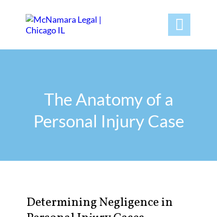

The Anatomy of a
Personal Injury Case
Determining Negligence in