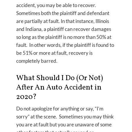
accident, you may be able to recover.
Sometimes both the plaintiff and defendant
are partially at fault. In that instance, Illinois
and Indiana, a plaintiff can recover damages
so long as the plaintiff is no more than 50% at
fault. In other words, if the plaintiff is found to
be 51% or more at fault, recovery is
completely barred.
What Should I Do (Or Not)
After An Auto Accident in
2020?
Do not apologize for anything or say, “I’m
sorry” at the scene. Sometimes you may think
you are at fault but you are unaware of some