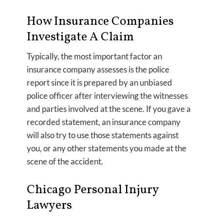
How Insurance Companies
Investigate A Claim
Typically, the most important factor an
insurance company assesses is the police
report since it is prepared by an unbiased
police officer after interviewing the witnesses
and parties involved at the scene. If you gave a
recorded statement, an insurance company
will also try to use those statements against
you, or any other statements you made at the
scene of the accident.
Chicago Personal Injury
Lawyers