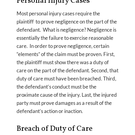
Personal Injury Cases
Most personal injury cases require the
plaintiff to prove negligence on the part of the
defendant. What is negligence? Negligence is
essentially the failure to exercise reasonable
care. In order to prove negligence, certain
“elements” of the claim must be proven. First,
the plaintiff must show there was a duty of
care on the part of the defendant. Second, that
duty of care must have been breached. Third,
the defendant’s conduct must be the
proximate cause of the injury. Last, the injured
party must prove damages as a result of the
defendant’s action or inaction.
Breach of Duty of Care