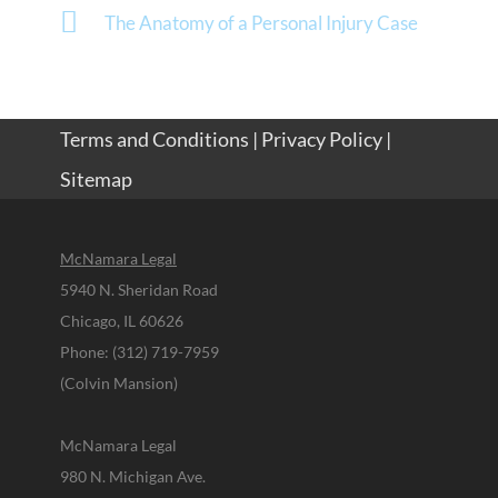
The Anatomy of a Personal Injury Case
Terms and Conditions
|
Privacy Policy
|
Sitemap
McNamara Legal
5940 N. Sheridan Road
Chicago, IL 60626
Phone: (312) 719-7959
(Colvin Mansion)
McNamara Legal
980 N. Michigan Ave.