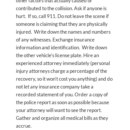
other factors that actually caused or
contributed to the collision. Ask if anyone is
hurt. If so, call 911. Do not leave the scene if
someone is claiming that they are physically
injured. Write down the names and numbers
of any witnesses. Exchange insurance
information and identification. Write down
the other vehicle’s license plate. Hire an
experienced attorney immediately (personal
injury attorneys charge a percentage of the
recovery, so it won’t cost you anything) and do
not let any insurance company take a
recorded statement of you. Order a copy of
the police report as soon as possible because
your attorney will want to see the report.
Gather and organize all medical bills as they
accrue.