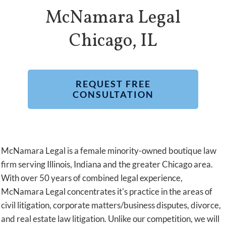
McNamara Legal
Chicago, IL
REQUEST FREE
CONSULTATION
McNamara Legal is a female minority-owned boutique law
firm serving Illinois, Indiana and the greater Chicago area.
With over 50 years of combined legal experience,
McNamara Legal concentrates it's practice in the areas of
civil litigation, corporate matters/business disputes, divorce,
and real estate law litigation. Unlike our competition, we will