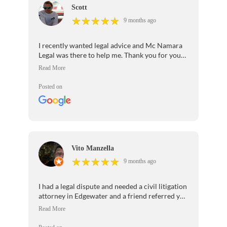
Scott
★
★
★
★
★
★
★
★
★
★
9 months ago
I recently wanted legal advice and Mc Namara
Legal was there to help me. Thank you for your
patience and professionalism.I would highly
recommend your law firm to anyone seeking
legal help.
Posted on
Vito Manzella
★
★
★
★
★
★
★
★
★
★
9 months ago
I had a legal dispute and needed a civil litigation
attorney in Edgewater and a friend referred you
to Ana. She was really thorough and helped us
out tremendously