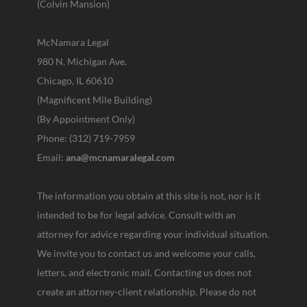
(Colvin Mansion)
McNamara Legal
980 N. Michigan Ave.
Chicago, IL 60610
(Magnificent Mile Building)
(By Appointment Only)
Phone: (312) 719-7959
Email:
ana@mcnamaralegal.com
The information you obtain at this site is not, nor is it
intended to be for legal advice. Consult with an
attorney for advice regarding your individual situation.
We invite you to contact us and welcome your calls,
letters, and electronic mail. Contacting us does not
create an attorney-client relationship. Please do not