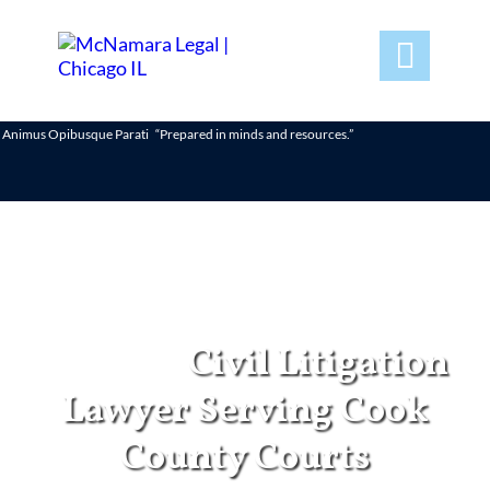

Animus Opibusque Parati
“Prepared in minds and resources.”
Chicago
Civil Litigation
Lawyer Serving Cook
County Courts