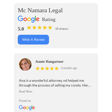
Mc Namara Legal
Rating
★
★
★
★
★
★
★
★
★
★
5.0
16 reviews
Write A Review
Jeanie Hangartner
★
★
★
★
★
★
★
★
★
★
4 months ago
Ana is a wonderful attorney, nd helped me
through the process of selling my condo. Her
assistant Tia I cannot say enough great things
about her. If you want a great real estate
attorney, I recommend Ana and Tia very highly.
Posted on