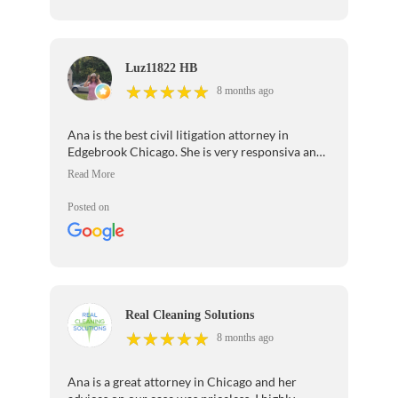
Luz11822 HB
★
★
★
★
★
★
★
★
★
★
8 months ago
Ana is the best civil litigation attorney in
Edgebrook Chicago. She is very responsiva and
takes great care of her clients!
Posted on
Real Cleaning Solutions
★
★
★
★
★
★
★
★
★
★
8 months ago
Ana is a great attorney in Chicago and her