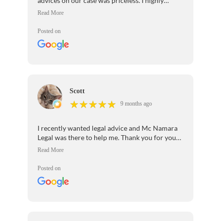
advices on our case was priceless. I highly
recommend her legal services.
Posted on
Scott
★
★
★
★
★
★
★
★
★
★
9 months ago
I recently wanted legal advice and Mc Namara
Legal was there to help me. Thank you for your
patience and professionalism.I would highly
recommend your law firm to anyone seeking
legal help.
Posted on