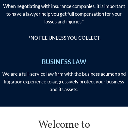
When negotiating with insurance companies, it is important
to have a lawyer help you get full compensation for your
losses and injuries.*
*NO FEE UNLESS YOU COLLECT.
BUSINESS LAW
We are a full-service law firm with the business acumen and
litigation experience to aggressively protect your business
and its assets.
Welcome to