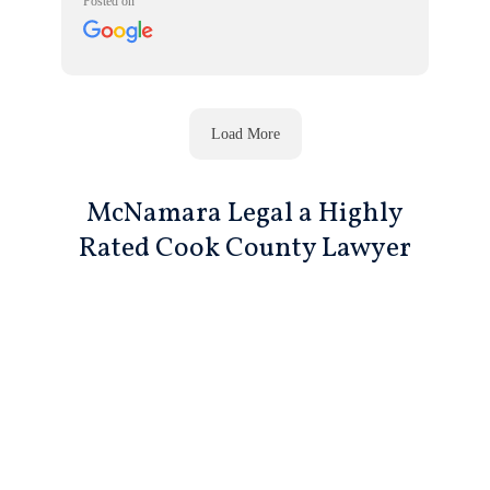
Posted on
Load More
McNamara Legal a Highly
Rated Cook County Lawyer
Call For A Free Consultation
312-719-7959