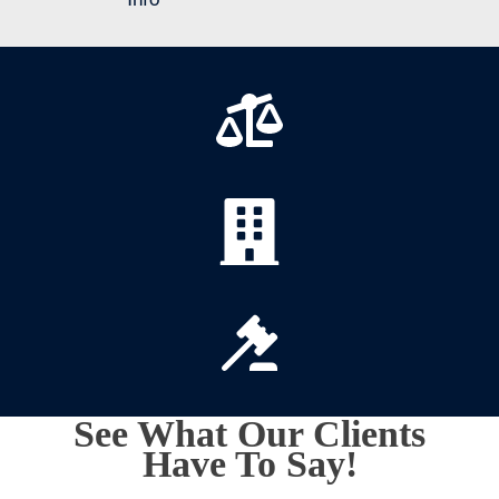
See What Our Clients
Have To Say!