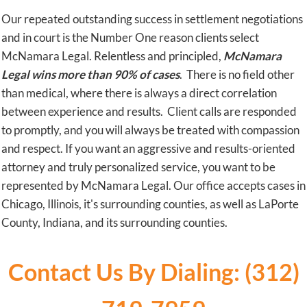
Our repeated outstanding success in settlement negotiations
and in court is the Number One reason clients select
McNamara Legal. Relentless and principled,
McNamara
Legal wins more than 90% of cases
. There is no field other
than medical, where there is always a direct correlation
between experience and results. Client calls are responded
to promptly, and you will always be treated with compassion
and respect. If you want an aggressive and results-oriented
attorney and truly personalized service, you want to be
represented by McNamara Legal. Our office accepts cases in
Chicago, Illinois, it's surrounding counties, as well as LaPorte
County, Indiana, and its surrounding counties.
Contact Us By Dialing: (312)