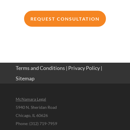
REQUEST CONSULTATION
Terms and Conditions
|
Privacy Policy
|
Sitemap
McNamara Legal
5940 N. Sheridan Road
Chicago, IL 60626
Phone: (312) 719-7959