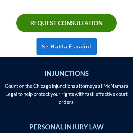
REQUEST CONSULTATION
Se Habla Español
INJUNCTIONS
Count on the Chicago injunctions attorneys at McNamara
Legal to help protect your rights with fast, effective court
orders.
PERSONAL INJURY LAW