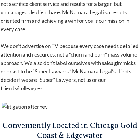
not sacrifice client service and results for a larger, but
unmanageable client base. McNamara Legal is a results
oriented firm and achieving a win for you is our mission in
every case.
We don’t advertise on TV because every case needs detailed
attention and resources, not a “churn and burn” mass volume
approach. We also don’t label ourselves with sales gimmicks
or boast to be “Super Lawyers.” McNamara Legal’s clients
decide if we are “Super” Lawyers, not us or our
friends/colleagues.
Conveniently Located in Chicago Gold
Coast & Edgewater