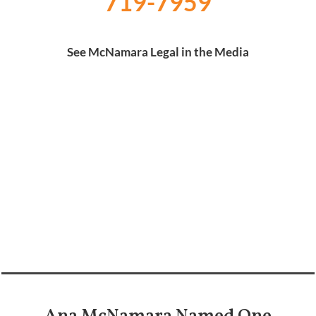
719-7959
See McNamara Legal in the Media