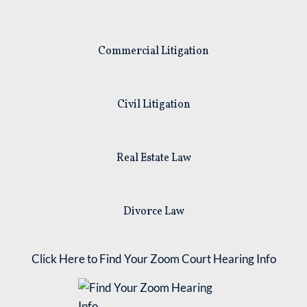
Commercial Litigation
Civil Litigation
Real Estate Law
Divorce Law
Click Here to Find Your Zoom Court Hearing Info