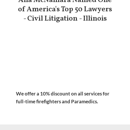
Ana McNamara Named One
of America's Top 50 Lawyers
- Civil Litigation - Illinois
We offer a 10% discount on all services for
full-time firefighters and Paramedics.