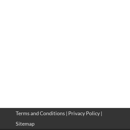
Terms and Conditions
|
Privacy Policy
|
Sitemap