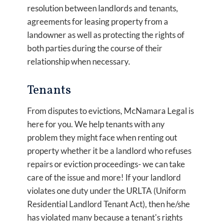
resolution between landlords and tenants,
agreements for leasing property from a
landowner as well as protecting the rights of
both parties during the course of their
relationship when necessary.
Tenants
From disputes to evictions, McNamara Legal is
here for you. We help tenants with any
problem they might face when renting out
property whether it be a landlord who refuses
repairs or eviction proceedings- we can take
care of the issue and more! If your landlord
violates one duty under the URLTA (Uniform
Residential Landlord Tenant Act), then he/she
has violated many because a tenant's rights