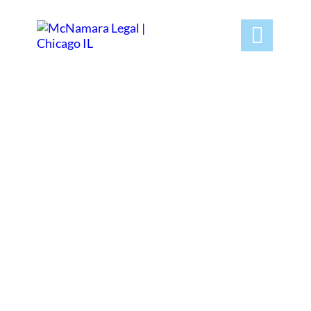

Landlord Tenant
Disputes