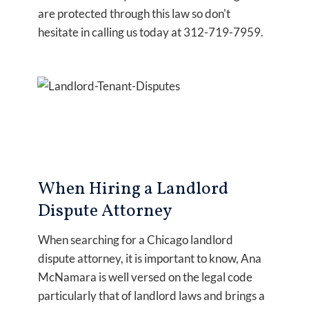
are protected through this law so don't
hesitate in calling us today at 312-719-7959.
When Hiring a Landlord
Dispute Attorney
When searching for a Chicago landlord
dispute attorney, it is important to know, Ana
McNamara is well versed on the legal code
particularly that of landlord laws and brings a