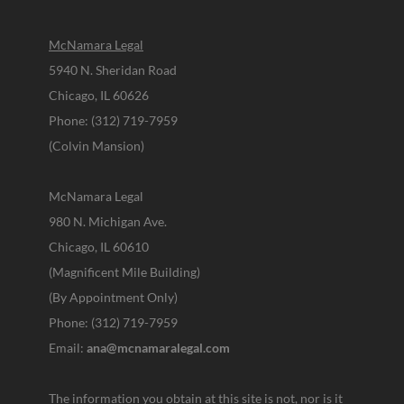
McNamara Legal
5940 N. Sheridan Road
Chicago, IL 60626
Phone: (312) 719-7959
(Colvin Mansion)
McNamara Legal
980 N. Michigan Ave.
Chicago, IL 60610
(Magnificent Mile Building)
(By Appointment Only)
Phone: (312) 719-7959
Email:
ana@mcnamaralegal.com
The information you obtain at this site is not, nor is it