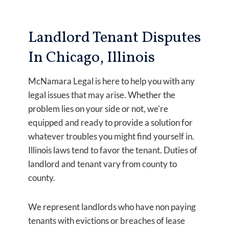
Landlord Tenant Disputes
In Chicago, Illinois
McNamara Legal is here to help you with any
legal issues that may arise. Whether the
problem lies on your side or not, we're
equipped and ready to provide a solution for
whatever troubles you might find yourself in.
Illinois laws tend to favor the tenant. Duties of
landlord and tenant vary from county to
county.
We represent landlords who have non paying
tenants with evictions or breaches of lease