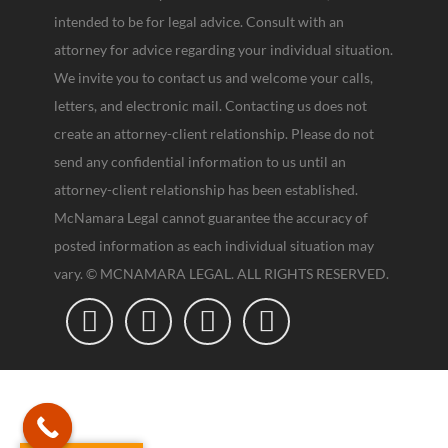
intended to be for legal advice. Consult with an
attorney for advice regarding your individual situation.
We invite you to contact us and welcome your calls,
letters, and electronic mail. Contacting us does not
create an attorney-client relationship. Please do not
send any confidential information to us until an
attorney-client relationship has been established.
McNamara Legal cannot guarantee the accuracy of
posted information as each individual situation may
vary. © MCNAMARA LEGAL. ALL RIGHTS RESERVED.



