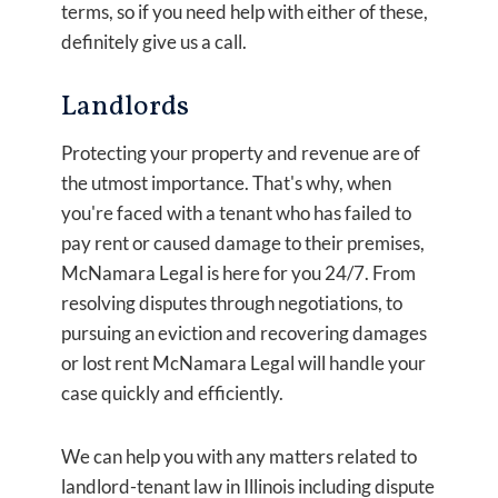
terms, so if you need help with either of these,
definitely give us a call.
Landlords
Protecting your property and revenue are of
the utmost importance. That's why, when
you're faced with a tenant who has failed to
pay rent or caused damage to their premises,
McNamara Legal is here for you 24/7. From
resolving disputes through negotiations, to
pursuing an eviction and recovering damages
or lost rent McNamara Legal will handle your
case quickly and efficiently.
We can help you with any matters related to
landlord-tenant law in Illinois including dispute