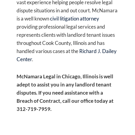
vast experience helping people resolve legal
dispute situations in and out court. McNamara
is a well known
civil litigation attorney
providing professional legal services and
represents clients with landlord tenant issues
throughout Cook County, Illinois and has
handled various cases at the
Richard J. Dailey
Center
.
McNamara Legal in Chicago, Illinois is well
adept to assist you in any landlord tenant
disputes. If you need assistance with a
Breach of Contract, call our office today at
312-719-7959.