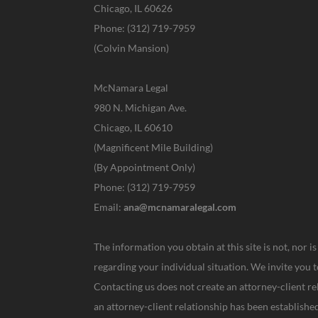
Chicago, IL 60626
Phone: (312) 719-7959
(Colvin Mansion)
McNamara Legal
980 N. Michigan Ave.
Chicago, IL 60610
(Magnificent Mile Building)
(By Appointment Only)
Phone: (312) 719-7959
Email:
ana@mcnamaralegal.com
The information you obtain at this site is not, nor i
regarding your individual situation. We invite you t
Contacting us does not create an attorney-client re
an attorney-client relationship has been establis