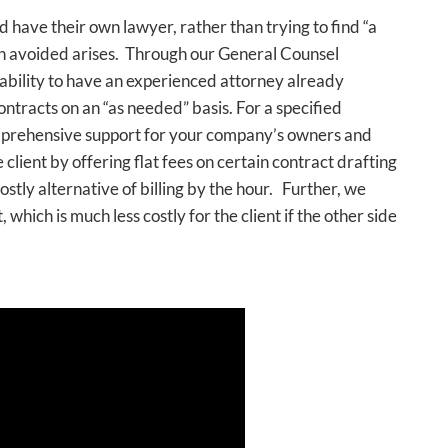
have their own lawyer, rather than trying to find “a
n avoided arises. Through our General Counsel
 ability to have an experienced attorney already
ontracts on an “as needed” basis. For a specified
mprehensive support for your company’s owners and
 client by offering flat fees on certain contract drafting
stly alternative of billing by the hour. Further, we
 which is much less costly for the client if the other side