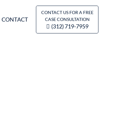
CONTACT US FOR A FREE
CONTACT
CASE CONSULTATION
(312) 719-7959