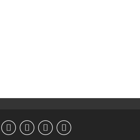



