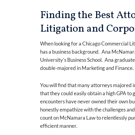
Finding the Best At
Litigation and Corpo
When looking for a Chicago Commercial Liti
has a business background. Ana McNamara,
University’s Business School. Ana graduat
double-majored in Marketing and Finance
You will find that many attorneys majored in
that they could easily obtain a high GPA to 
encounters have never owned their own busin
honestly empathize with the challenges and 
count on McNamara Law to relentlessly purs
efficient manner.