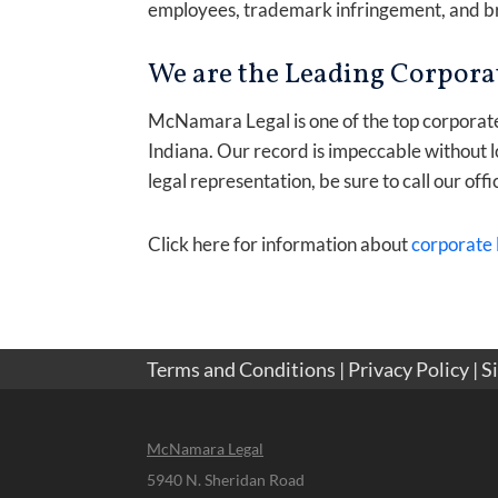
employees, trademark infringement, and br
We are the Leading Corporat
McNamara Legal is one of the top corporate l
Indiana. Our record is impeccable without l
legal representation, be sure to call our offi
Click here for information about
corporate 
Terms and Conditions
|
Privacy Policy
|
S
McNamara Legal
5940 N. Sheridan Road