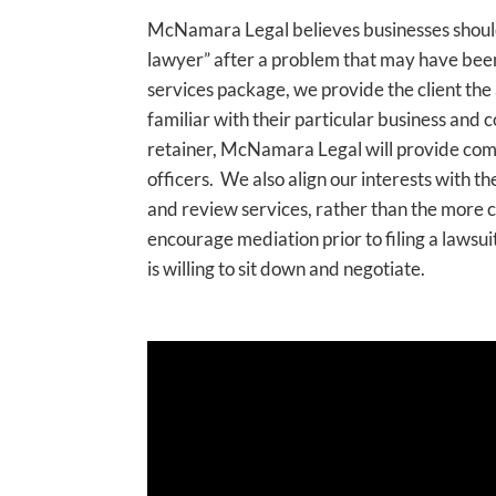
McNamara Legal believes businesses should 
lawyer” after a problem that may have bee
services package, we provide the client the
familiar with their particular business and c
retainer, McNamara Legal will provide co
officers. We also align our interests with the
and review services, rather than the more co
encourage mediation prior to filing a lawsuit,
is willing to sit down and negotiate.