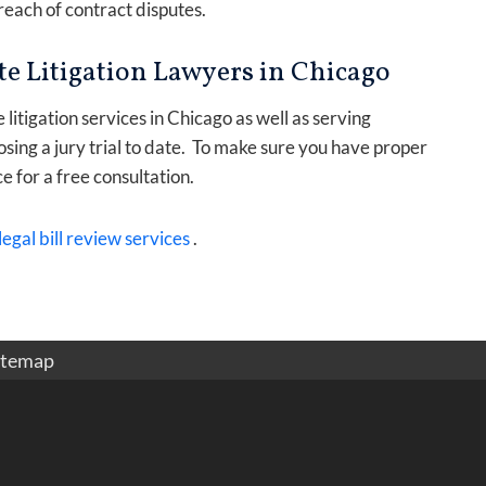
each of contract disputes.
e Litigation Lawyers in Chicago
itigation services in Chicago as well as serving
osing a jury trial to date. To make sure you have proper
ce for a free consultation.
legal bill review services
.
itemap