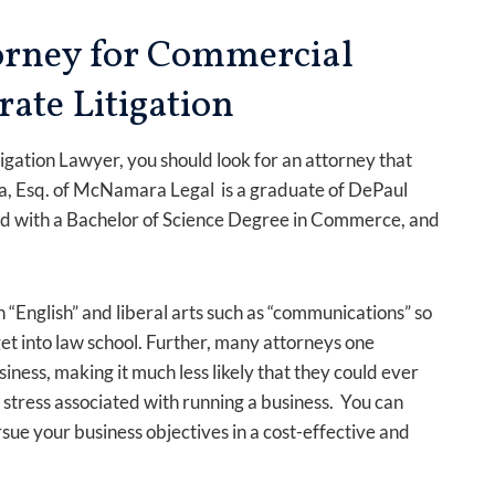
torney for Commercial
rate Litigation
gation Lawyer, you should look for an attorney that
 Esq. of McNamara Legal is a graduate of DePaul
ed with a Bachelor of Science Degree in Commerce, and
.
 “English” and liberal arts such as “communications” so
get into law school. Further, many attorneys one
ess, making it much less likely that they could ever
stress associated with running a business. You can
ue your business objectives in a cost-effective and