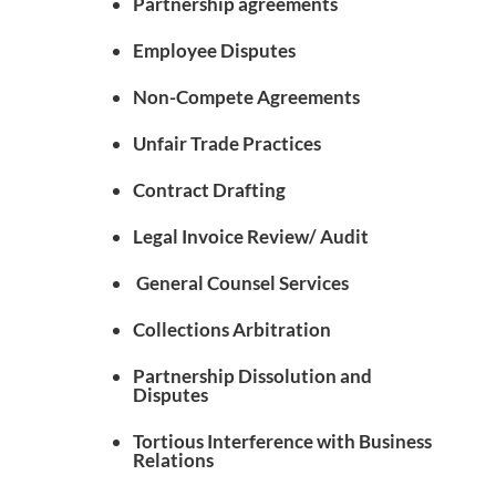
Partnership agreements
Employee Disputes
Non-Compete Agreements
Unfair Trade Practices
Contract Drafting
Legal Invoice Review/ Audit
General Counsel Services
Collections Arbitration
Partnership Dissolution and
Disputes
Tortious Interference with Business
Relations