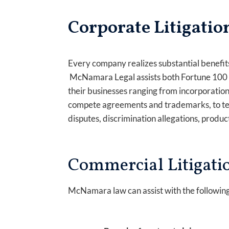
Corporate Litigatio
Every company realizes substantial benefits
McNamara Legal assists both Fortune 100 co
their businesses ranging from incorporation,
compete agreements and trademarks, to tem
disputes, discrimination allegations, product
Commercial Litigati
McNamara law can assist with the followin