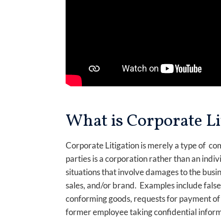
What is Corporate Li
Corporate Litigation is merely a type of com
parties is a corporation rather than an indiv
situations that involve damages to the busin
sales, and/or brand. Examples include false 
conforming goods, requests for payment of
former employee taking confidential informa