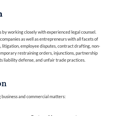
n
 by working closely with experienced legal counsel.
mpanies as well as entrepreneurs with all facets of
 litigation, employee disputes, contract drafting, non-
porary restraining orders, injunctions, partnership
s liability defense, and unfair trade practices.
on
g business and commercial matters: