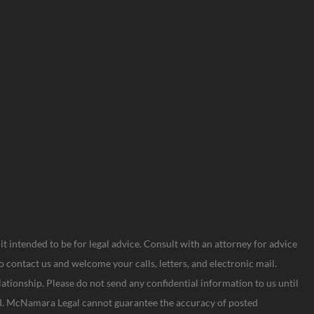
s it intended to be for legal advice. Consult with an attorney for advice
o contact us and welcome your calls, letters, and electronic mail.
lationship. Please do not send any confidential information to us until
hed. McNamara Legal cannot guarantee the accuracy of posted