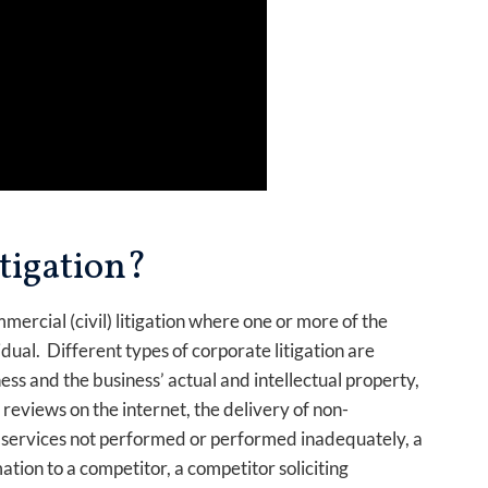
tigation?
mercial (civil) litigation where one or more of the
idual. Different types of corporate litigation are
ess and the business’ actual and intellectual property,
reviews on the internet, the delivery of non-
 services not performed or performed inadequately, a
tion to a competitor, a competitor soliciting