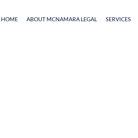
HOME
ABOUT MCNAMARA LEGAL
SERVICES