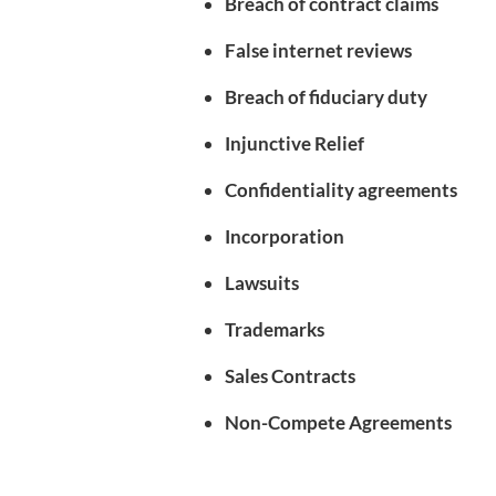
Breach of contract claims
False internet reviews
Breach of fiduciary duty
Injunctive Relief
Confidentiality agreements
Incorporation
Lawsuits
Trademarks
Sales Contracts
Non-Compete Agreements